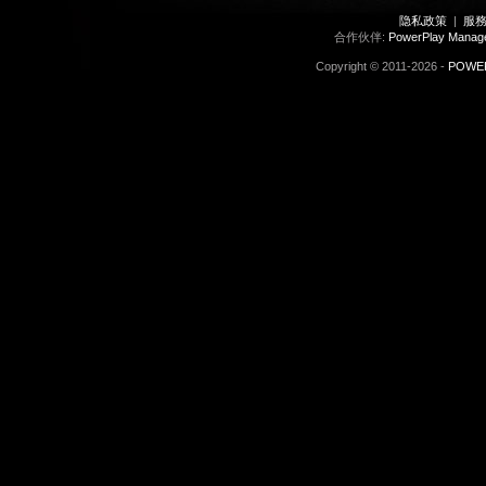
隐私政策
|
服務
合作伙伴:
PowerPlay Ma
Copyright © 2011-2026 -
POWER