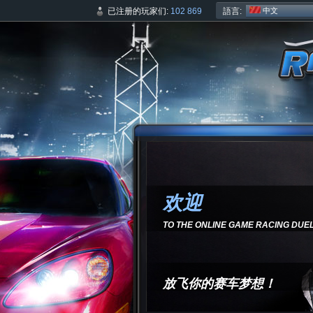
已注册的玩家们:
102 869
語言:
中文
欢迎
TO THE ONLINE GAME RACING DUE
放飞你的赛车梦想！