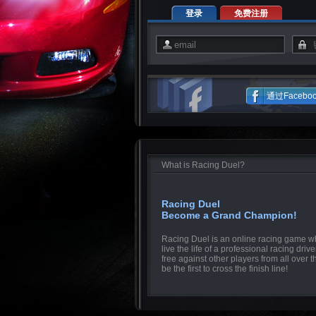
登录
免费注册
通过Facebo
What is Racing Duel?
Racing Duel
Become a Grand Champion!
Racing Duel is an online racing game w
live the life of a professional racing drive
free against other players from all over 
be the first to cross the finish line!